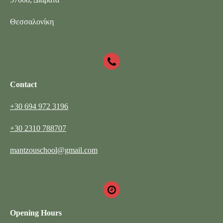
Θεσσαλονίκη
Contact
+30 694 972 3196
+30 2310 788707
mantzouschool@gmail.com
Opening Hours