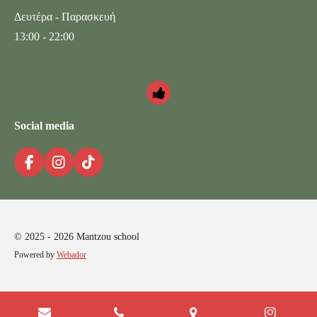
Δευτέρα - Παρασκευή
13:00 - 22:00
Social media
F
I
T
a
n
i
c
s
k
e
t
T
b
a
o
o
g
k
© 2025 - 2026 Mantzou school
o
r
Powered by
Webador
k
a
m