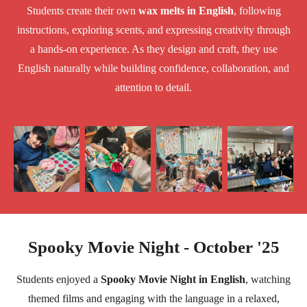
Students create their own
wax melts in English
, following
instructions, exploring scents, and expressing creativity through
a hands-on experience. As they design and craft, they use
English naturally while building confidence, collaboration, and
attention to detail.
Spooky Movie Night - October '25
Students enjoyed a
Spooky Movie Night in English
, watching
themed films and engaging with the language in a relaxed,