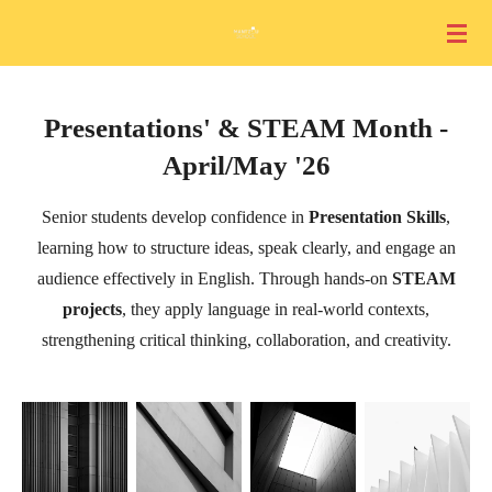
Skip
to
main
content
Presentations' & STEAM Month -
April/May '26
Senior students develop confidence in
Presentation Skills
,
learning how to structure ideas, speak clearly, and engage an
audience effectively in English. Through hands-on
STEAM
projects
, they apply language in real-world contexts,
strengthening critical thinking, collaboration, and creativity.