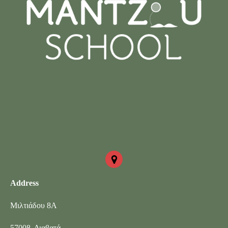
Address
Μιλτιάδου 8Α
57008, Διαβατά