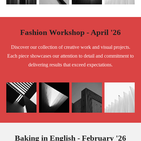
Fashion Workshop - April '26
Discover our collection of creative work and visual projects.
Each piece showcases our attention to detail and commitment to
delivering results that exceed expectations.
Baking in English - February '26