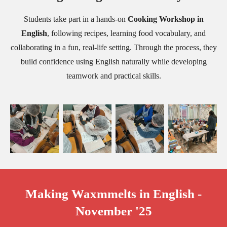
Students take part in a hands-on
Cooking Workshop in
English
, following recipes, learning food vocabulary, and
collaborating in a fun, real-life setting. Through the process, they
build confidence using English naturally while developing
teamwork and practical skills.
Making Waxmmelts in English -
November '25