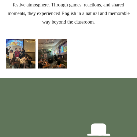
festive atmosphere. Through games, reactions, and shared
moments, they experienced English in a natural and memorable
way beyond the classroom.